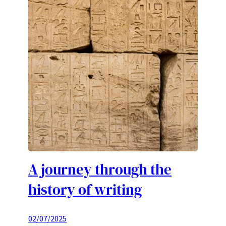
A journey through the
history of writing
02/07/2025