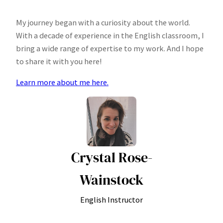
My journey began with a curiosity about the world.
With a decade of experience in the English classroom, I
bring a wide range of expertise to my work. And I hope
to share it with you here!
Learn more about me here.
Crystal Rose-
Wainstock
English Instructor