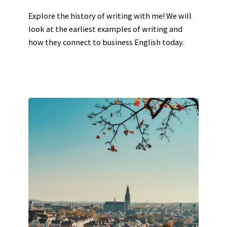
Explore the history of writing with me! We will
look at the earliest examples of writing and
how they connect to business English today.