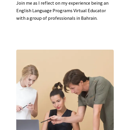
Join me as I reflect on my experience being an
English Language Programs Virtual Educator
with a group of professionals in Bahrain.