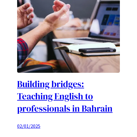
Building bridges:
Teaching English to
professionals in Bahrain
02/01/2025