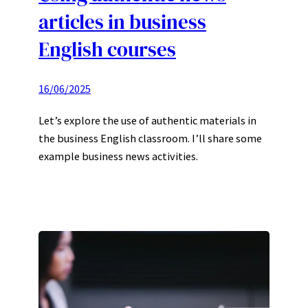
articles in business
English courses
16/06/2025
Let’s explore the use of authentic materials in
the business English classroom. I’ll share some
example business news activities.