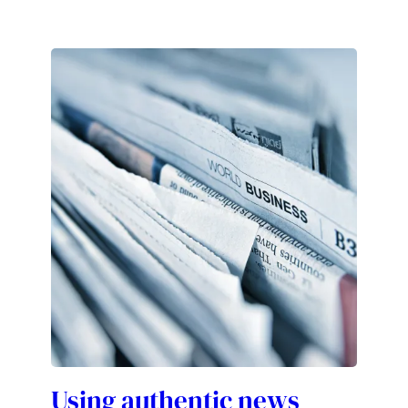
Using authentic news