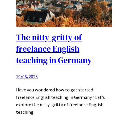
The nitty-gritty of
freelance English
teaching in Germany
19/06/2025
Have you wondered how to get started
freelance English teaching in Germany? Let’s
explore the nitty-gritty of freelance English
teaching.