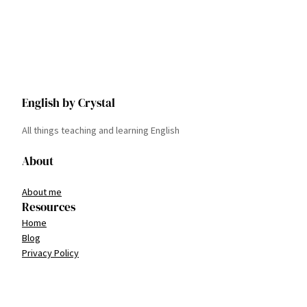
English by Crystal
All things teaching and learning English
About
About me
Resources
Home
Blog
Privacy Policy