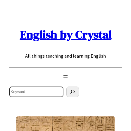
Skip
to
content
English by Crystal
All things teaching and learning English
Search