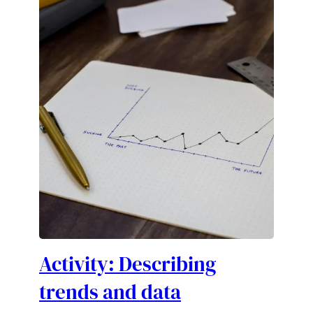
Activity: Describing
trends and data