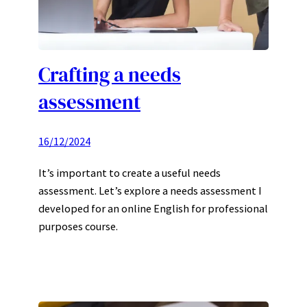
Crafting a needs
assessment
16/12/2024
It’s important to create a useful needs
assessment. Let’s explore a needs assessment I
developed for an online English for professional
purposes course.