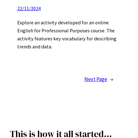
22/11/2024
Explore an activity developed for an online
English for Professional Purposes course. The
activity features key vocabulary for describing
trends and data.
Next Page
→
This is how it all started…