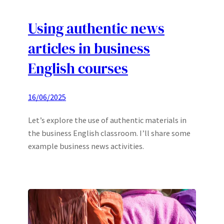
Using authentic news
articles in business
English courses
16/06/2025
Let’s explore the use of authentic materials in
the business English classroom. I’ll share some
example business news activities.