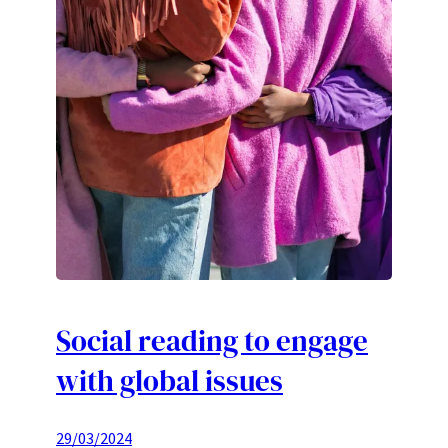
Social reading to engage
with global issues
29/03/2024