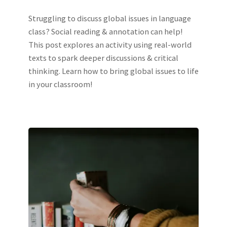
Struggling to discuss global issues in language
class? Social reading & annotation can help!
This post explores an activity using real-world
texts to spark deeper discussions & critical
thinking. Learn how to bring global issues to life
in your classroom!