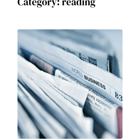
Category:
reading