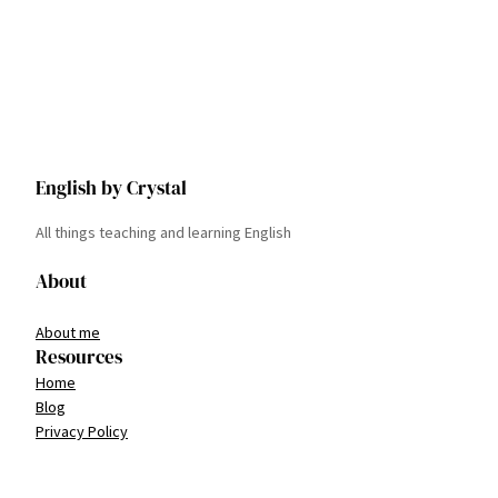
English by Crystal
All things teaching and learning English
About
About me
Resources
Home
Blog
Privacy Policy