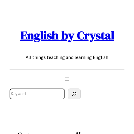
Skip
to
content
English by Crystal
All things teaching and learning English
Search