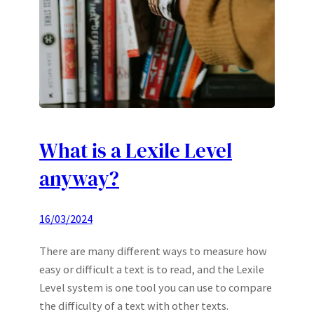
What is a Lexile Level
anyway?
16/03/2024
There are many different ways to measure how
easy or difficult a text is to read, and the Lexile
Level system is one tool you can use to compare
the difficulty of a text with other texts.