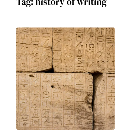
Tag:
history of writing