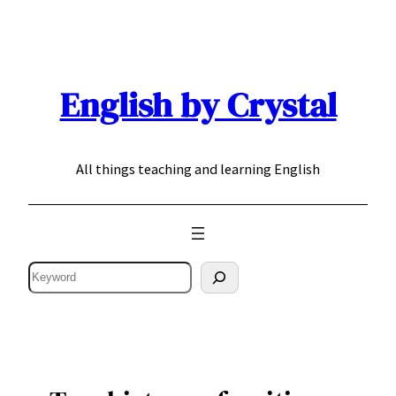
Skip
to
content
English by Crystal
All things teaching and learning English
Search