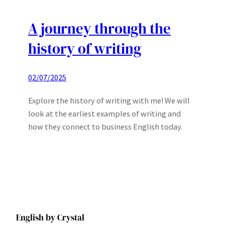
A journey through the
history of writing
02/07/2025
Explore the history of writing with me! We will
look at the earliest examples of writing and
how they connect to business English today.
English by Crystal