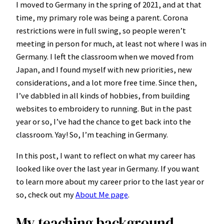
I moved to Germany in the spring of 2021, and at that
time, my primary role was being a parent. Corona
restrictions were in full swing, so people weren’t
meeting in person for much, at least not where I was in
Germany. I left the classroom when we moved from
Japan, and I found myself with new priorities, new
considerations, and a lot more free time. Since then,
I’ve dabbled in all kinds of hobbies, from building
websites to embroidery to running. But in the past
year or so, I’ve had the chance to get back into the
classroom. Yay! So, I’m teaching in Germany.
In this post, I want to reflect on what my career has
looked like over the last year in Germany. If you want
to learn more about my career prior to the last year or
so, check out my
About Me page
.
My teaching background