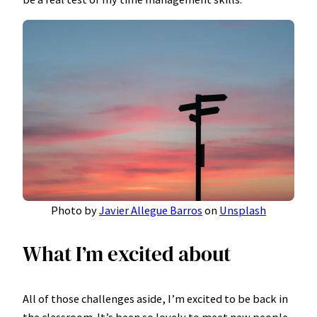
Photo by
Javier Allegue Barros
on
Unsplash
What I’m excited about
All of those challenges aside, I’m excited to be back in
the classroom. It’s been so lovely to meet new people