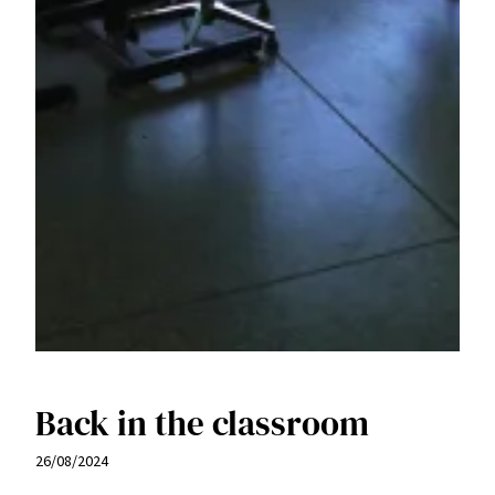
Back in the classroom
26/08/2024