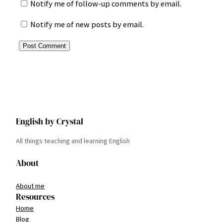
Notify me of follow-up comments by email.
Notify me of new posts by email.
English by Crystal
All things teaching and learning English
About
About me
Resources
Home
Blog