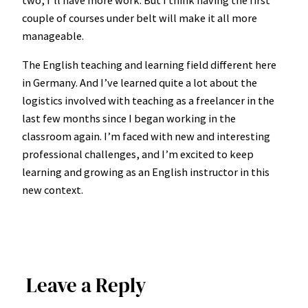
two, I’ll have more work. But I think having the first
couple of courses under belt will make it all more
manageable.
The English teaching and learning field different here
in Germany. And I’ve learned quite a lot about the
logistics involved with teaching as a freelancer in the
last few months since I began working in the
classroom again. I’m faced with new and interesting
professional challenges, and I’m excited to keep
learning and growing as an English instructor in this
new context.
Leave a Reply