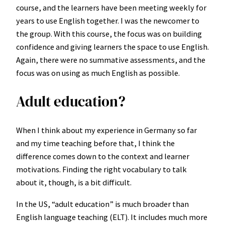
course, and the learners have been meeting weekly for
years to use English together. I was the newcomer to
the group. With this course, the focus was on building
confidence and giving learners the space to use English.
Again, there were no summative assessments, and the
focus was on using as much English as possible.
Adult education?
When I think about my experience in Germany so far
and my time teaching before that, I think the
difference comes down to the context and learner
motivations. Finding the right vocabulary to talk
about it, though, is a bit difficult.
In the US, “adult education” is much broader than
English language teaching (ELT). It includes much more