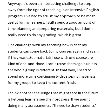
Anyway, it’s been an interesting challenge to step
away from the rigor of teaching in an intensive English
program. I’ve had to adjust my approach to be most
useful for my learners. I still spend a good amount of
time planning and preparing materials, but I don’t
really need to do any grading, which is great!
One challenge with my teaching now is that my
students can come back to my courses again and again
if they want. So, materials I use with one course are
kind of one-and-done. I can’t reuse them again unless
the whole group is different. In that way, I need to
spend more time continuously developing materials
for my groups to keep the content fresh.
I think another challenge that might face in the future
is helping learners see their progress. If we aren’t
doing many assessments, I’ll need to draw students’