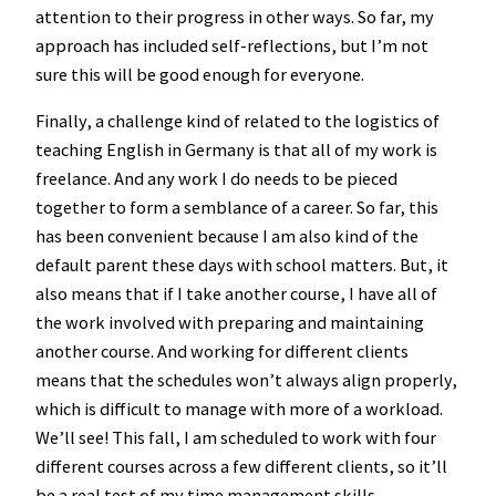
attention to their progress in other ways. So far, my
approach has included self-reflections, but I’m not
sure this will be good enough for everyone.
Finally, a challenge kind of related to the logistics of
teaching English in Germany is that all of my work is
freelance. And any work I do needs to be pieced
together to form a semblance of a career. So far, this
has been convenient because I am also kind of the
default parent these days with school matters. But, it
also means that if I take another course, I have all of
the work involved with preparing and maintaining
another course. And working for different clients
means that the schedules won’t always align properly,
which is difficult to manage with more of a workload.
We’ll see! This fall, I am scheduled to work with four
different courses across a few different clients, so it’ll
be a real test of my time management skills.