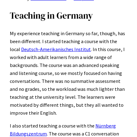
Teaching in Germany
My experience teaching in Germany so far, though, has
been different. I started teaching a course with the
local
Deutsch-Amerikanisches Institut
. In this course, I
worked with adult learners from a wide range of
backgrounds. The course was an advanced speaking
and listening course, so we mostly focused on having
conversations. There was no summative assessment
and no grades, so the workload was much lighter than
teaching at the university level. The learners were
motivated by different things, but they all wanted to
improve their English.
I also started teaching a course with the
Nürnberg
Bildungszentrum
. The course was a C1 conversation