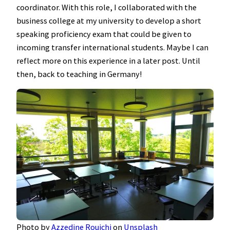
coordinator. With this role, I collaborated with the
business college at my university to develop a short
speaking proficiency exam that could be given to
incoming transfer international students. Maybe I can
reflect more on this experience in a later post. Until
then, back to teaching in Germany!
Photo by
Azzedine Rouichi
on
Unsplash