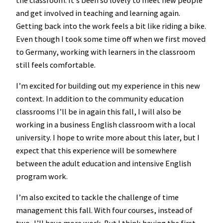
and get involved in teaching and learning again.
Getting back into the work feels a bit like riding a bike.
Even though I took some time off when we first moved
to Germany, working with learners in the classroom
still feels comfortable.
I’m excited for building out my experience in this new
context. In addition to the community education
classrooms I’ll be in again this fall, I will also be
working in a business English classroom with a local
university. I hope to write more about this later, but I
expect that this experience will be somewhere
between the adult education and intensive English
program work.
I’m also excited to tackle the challenge of time
management this fall. With four courses, instead of