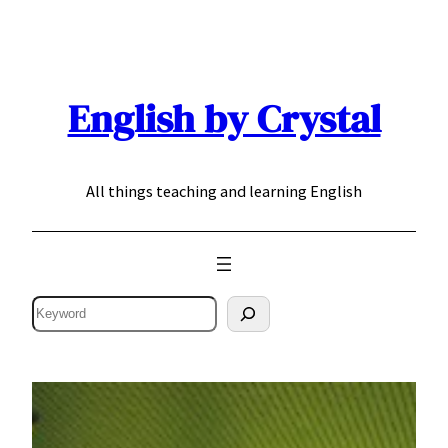
Skip
to
content
English by Crystal
All things teaching and learning English
Search