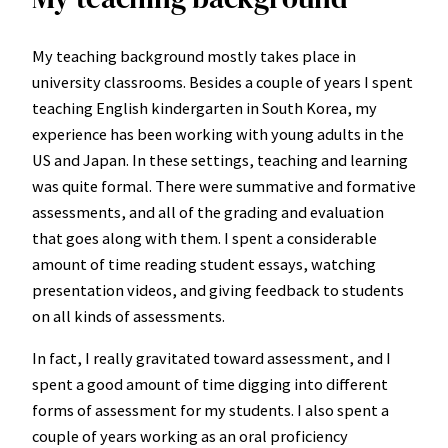
My teaching background mostly takes place in
university classrooms. Besides a couple of years I spent
teaching English kindergarten in South Korea, my
experience has been working with young adults in the
US and Japan. In these settings, teaching and learning
was quite formal. There were summative and formative
assessments, and all of the grading and evaluation
that goes along with them. I spent a considerable
amount of time reading student essays, watching
presentation videos, and giving feedback to students
on all kinds of assessments.
In fact, I really gravitated toward assessment, and I
spent a good amount of time digging into different
forms of assessment for my students. I also spent a
couple of years working as an oral proficiency