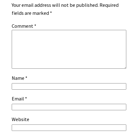
Your email address will not be published.
Required
fields are marked
*
Comment
*
Name
*
Email
*
Website