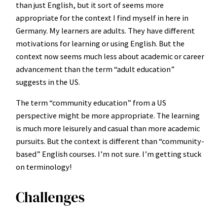
than just English, but it sort of seems more
appropriate for the context I find myself in here in
Germany. My learners are adults. They have different
motivations for learning or using English. But the
context now seems much less about academic or career
advancement than the term “adult education”
suggests in the US.
The term “community education” from a US
perspective might be more appropriate. The learning
is much more leisurely and casual than more academic
pursuits. But the context is different than “community-
based” English courses. I’m not sure. I’m getting stuck
on terminology!
Challenges