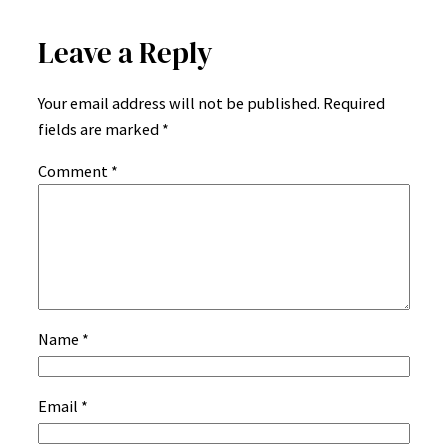
Leave a Reply
Your email address will not be published.
Required
fields are marked
*
Comment
*
Name
*
Email
*