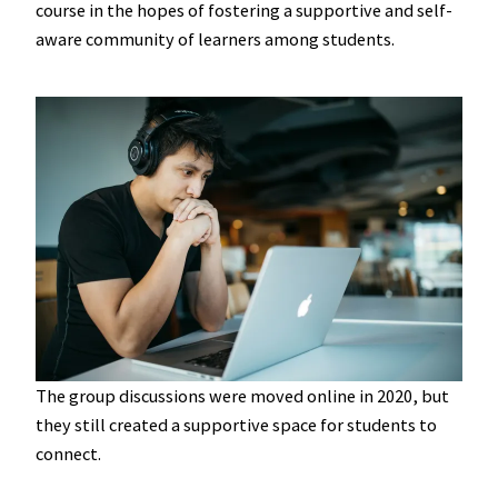
course in the hopes of fostering a supportive and self-
aware community of learners among students.
The group discussions were moved online in 2020, but
they still created a supportive space for students to
connect.