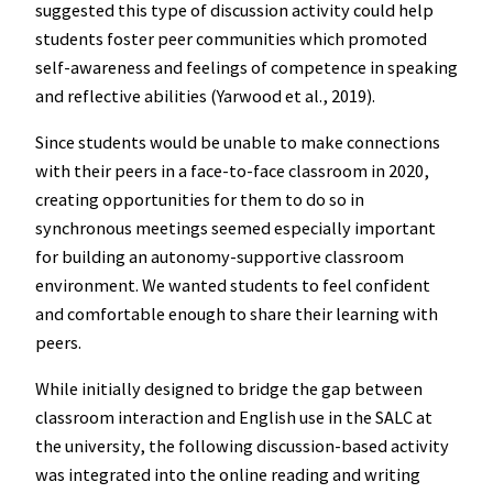
suggested this type of discussion activity could help
students foster peer communities which promoted
self-awareness and feelings of competence in speaking
and reflective abilities (Yarwood et al., 2019).
Since students would be unable to make connections
with their peers in a face-to-face classroom in 2020,
creating opportunities for them to do so in
synchronous meetings seemed especially important
for building an autonomy-supportive classroom
environment. We wanted students to feel confident
and comfortable enough to share their learning with
peers.
While initially designed to bridge the gap between
classroom interaction and English use in the SALC at
the university, the following discussion-based activity
was integrated into the online reading and writing