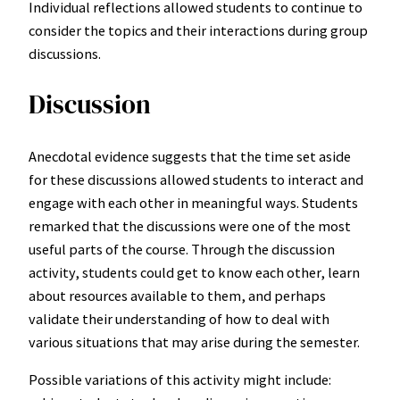
Individual reflections allowed students to continue to
consider the topics and their interactions during group
discussions.
Discussion
Anecdotal evidence suggests that the time set aside
for these discussions allowed students to interact and
engage with each other in meaningful ways. Students
remarked that the discussions were one of the most
useful parts of the course. Through the discussion
activity, students could get to know each other, learn
about resources available to them, and perhaps
validate their understanding of how to deal with
various situations that may arise during the semester.
Possible variations of this activity might include: