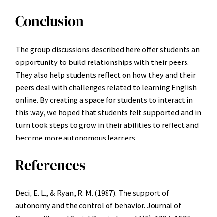
Conclusion
The group discussions described here offer students an
opportunity to build relationships with their peers.
They also help students reflect on how they and their
peers deal with challenges related to learning English
online. By creating a space for students to interact in
this way, we hoped that students felt supported and in
turn took steps to grow in their abilities to reflect and
become more autonomous learners.
References
Deci, E. L., & Ryan, R. M. (1987). The support of
autonomy and the control of behavior. Journal of