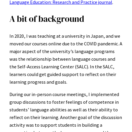
Language Education: Research and Practice journal
.
A bit of background
In 2020, I was teaching at a university in Japan, and we
moved our courses online due to the COVID pandemic. A
major aspect of the university’s language programs
was the relationship between language courses and
the Self-Access Learning Center (SALC). In the SALC,
learners could get guided support to reflect on their
learning progress and goals.
During our in-person course meetings, I implemented
group discussions to foster feelings of competence in
students’ language abilities as well as their ability to
reflect on their learning. Another goal of the discussion
activity was to support students in building a