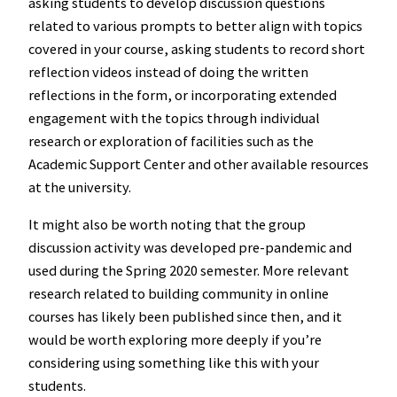
asking students to develop discussion questions
related to various prompts to better align with topics
covered in your course, asking students to record short
reflection videos instead of doing the written
reflections in the form, or incorporating extended
engagement with the topics through individual
research or exploration of facilities such as the
Academic Support Center and other available resources
at the university.
It might also be worth noting that the group
discussion activity was developed pre-pandemic and
used during the Spring 2020 semester. More relevant
research related to building community in online
courses has likely been published since then, and it
would be worth exploring more deeply if you’re
considering using something like this with your
students.