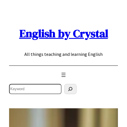
Skip
to
content
English by Crystal
All things teaching and learning English
Search