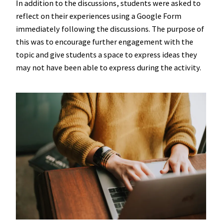
In addition to the discussions, students were asked to
reflect on their experiences using a Google Form
immediately following the discussions. The purpose of
this was to encourage further engagement with the
topic and give students a space to express ideas they
may not have been able to express during the activity.