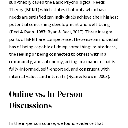
sub-theory called the Basic Psychological Needs
Theory (BPNT) which states that only when basic
needs are satisfied can individuals achieve their highest
potential concerning development and well-being
(Deci & Ryan, 1987; Ryan & Deci, 2017). Three integral
parts of BPNT are: competence, the sense an individual
has of being capable of doing something; relatedness,
the feeling of being connected to others within a
community; and autonomy, acting in a manner that is
fully-informed, self-endorsed, and congruent with
internal values and interests (Ryan & Brown, 2003).
Online vs. In-Person
Discussions
In the in-person course, we found evidence that