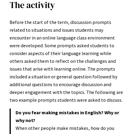
The activity
Before the start of the term, discussion prompts
related to situations and issues students may
encounter in an online language class environment
were developed. Some prompts asked students to
consider aspects of their language learning while
others asked them to reflect on the challenges and
issues that arise with learning online. The prompts
included a situation or general question followed by
additional questions to encourage discussion and
deeper engagement with the topics. The following are
two example prompts students were asked to discuss.
Do you fear making mistakes in English? Why or
why not?
When other people make mistakes, how do you