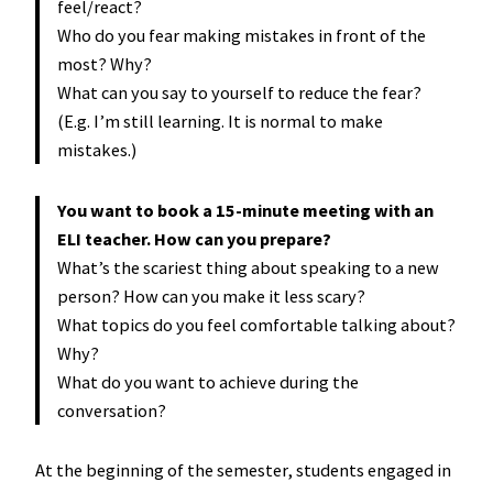
feel/react?
Who do you fear making mistakes in front of the
most? Why?
What can you say to yourself to reduce the fear?
(E.g. I’m still learning. It is normal to make
mistakes.)
You want to book a 15-minute meeting with an
ELI teacher. How can you prepare?
What’s the scariest thing about speaking to a new
person? How can you make it less scary?
What topics do you feel comfortable talking about?
Why?
What do you want to achieve during the
conversation?
At the beginning of the semester, students engaged in