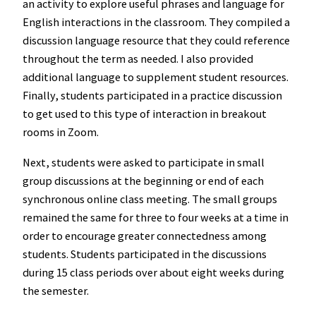
an activity to explore useful phrases and language for
English interactions in the classroom. They compiled a
discussion language resource that they could reference
throughout the term as needed. I also provided
additional language to supplement student resources.
Finally, students participated in a practice discussion
to get used to this type of interaction in breakout
rooms in Zoom.
Next, students were asked to participate in small
group discussions at the beginning or end of each
synchronous online class meeting. The small groups
remained the same for three to four weeks at a time in
order to encourage greater connectedness among
students. Students participated in the discussions
during 15 class periods over about eight weeks during
the semester.