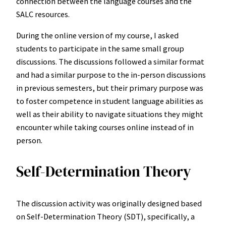
connection between the language courses and the
SALC resources.
During the online version of my course, I asked
students to participate in the same small group
discussions. The discussions followed a similar format
and had a similar purpose to the in-person discussions
in previous semesters, but their primary purpose was
to foster competence in student language abilities as
well as their ability to navigate situations they might
encounter while taking courses online instead of in
person.
Self-Determination Theory
The discussion activity was originally designed based
on Self-Determination Theory (SDT), specifically, a