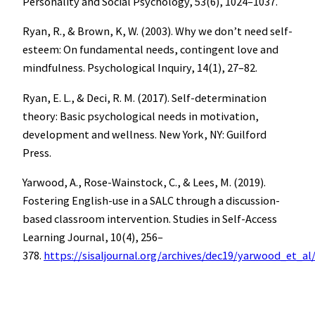
Personality and Social Psychology, 53(6), 1024–1037.
Ryan, R., & Brown, K, W. (2003). Why we don’t need self-
esteem: On fundamental needs, contingent love and
mindfulness. Psychological Inquiry, 14(1), 27–82.
Ryan, E. L., & Deci, R. M. (2017). Self-determination
theory: Basic psychological needs in motivation,
development and wellness. New York, NY: Guilford
Press.
Yarwood, A., Rose-Wainstock, C., & Lees, M. (2019).
Fostering English-use in a SALC through a discussion-
based classroom intervention. Studies in Self-Access
Learning Journal, 10(4), 256–
378.
https://sisaljournal.org/archives/dec19/yarwood_et_al