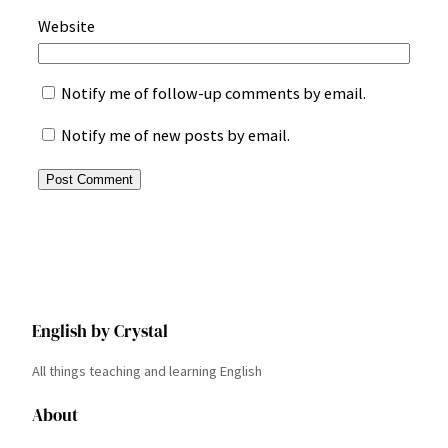
Website
Notify me of follow-up comments by email.
Notify me of new posts by email.
English by Crystal
All things teaching and learning English
About