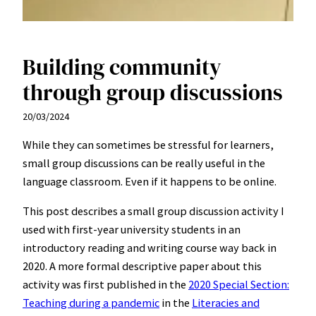
Building community
through group discussions
20/03/2024
While they can sometimes be stressful for learners,
small group discussions can be really useful in the
language classroom. Even if it happens to be online.
This post describes a small group discussion activity I
used with first-year university students in an
introductory reading and writing course way back in
2020. A more formal descriptive paper about this
activity was first published in the
2020 Special Section:
Teaching during a pandemic
in the
Literacies and